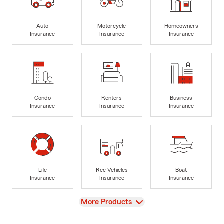
Auto
Motorcycle
Homeowners
Insurance
Insurance
Insurance
Condo
Renters
Business
Insurance
Insurance
Insurance
Life
Rec Vehicles
Boat
Insurance
Insurance
Insurance
View
More Products