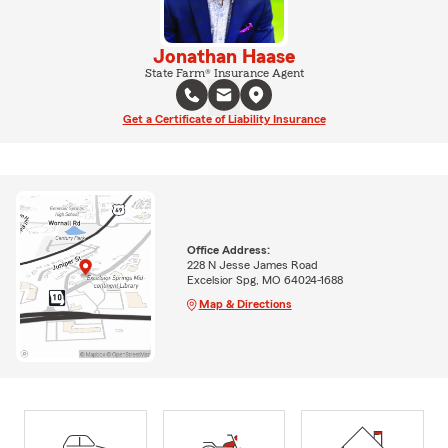
Jonathan Haase
State Farm® Insurance Agent
Get a Certificate of Liability Insurance
Office Address:
228 N Jesse James Road
Excelsior Spg, MO 64024-1688
Map & Directions