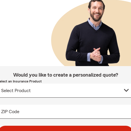
Would you like to create a personalized quote?
elect an Insurance Product
ZIP Code