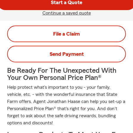
Start a Quote
Continue a saved quote
File a Claim
Send Payment
Be Ready For The Unexpected With
Your Own Personal Price Plan®
Help protect what's important to you - your family,
vehicle, etc. - with the wonderful insurance that State
Farm offers. Agent Jonathan Haase can help you set-up a
Personalized Price Plan® that's right for you. And don't
forget to ask about the safe driving rewards, bundling
options and discounts!