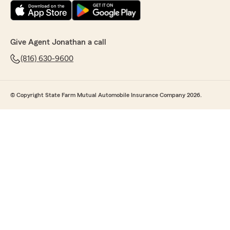
Give Agent Jonathan a call
(816) 630-9600
© Copyright State Farm Mutual Automobile Insurance Company 2026.