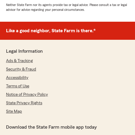
Neither State Farm nor its agents provide tax or legal advice. Please consult a tax or legal
advisor for advice regarding your personal circumstances.
Like a good neighbor, State Farm is there.®
Legal Information
Ads & Tracking
Security & Fraud
Accessibility
Terms of Use
Notice of Privacy Policy
State Privacy Rights
Site Map
Download the State Farm mobile app today