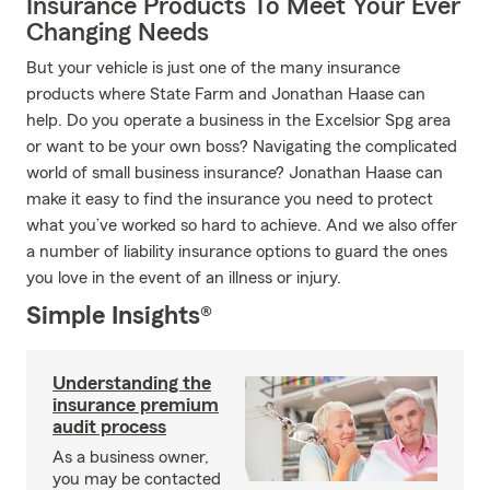
Insurance Products To Meet Your Ever
Changing Needs
But your vehicle is just one of the many insurance
products where State Farm and Jonathan Haase can
help. Do you operate a business in the Excelsior Spg area
or want to be your own boss? Navigating the complicated
world of small business insurance? Jonathan Haase can
make it easy to find the insurance you need to protect
what you’ve worked so hard to achieve. And we also offer
a number of liability insurance options to guard the ones
you love in the event of an illness or injury.
Simple Insights®
Understanding the
insurance premium
audit process
As a business owner,
you may be contacted