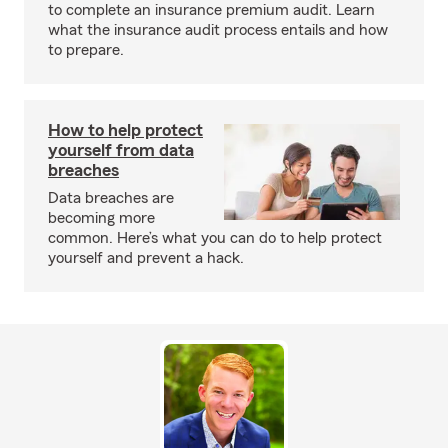
to complete an insurance premium audit. Learn
what the insurance audit process entails and how
to prepare.
How to help protect
yourself from data
breaches
Data breaches are
becoming more
common. Here’s what you can do to help protect
yourself and prevent a hack.