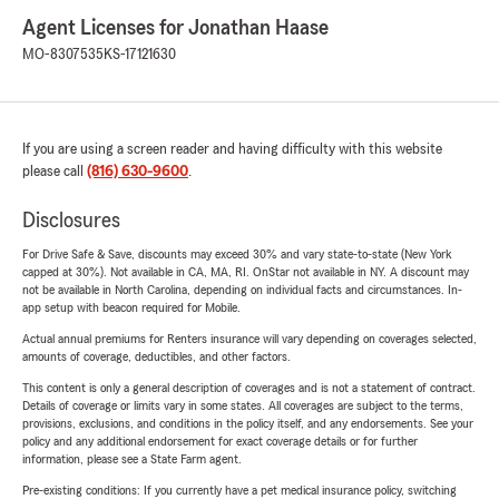
Agent Licenses for Jonathan Haase
MO-8307535
KS-17121630
If you are using a screen reader and having difficulty with this website
please call
(816) 630-9600
.
Disclosures
For Drive Safe & Save, discounts may exceed 30% and vary state-to-state (New York
capped at 30%). Not available in CA, MA, RI. OnStar not available in NY. A discount may
not be available in North Carolina, depending on individual facts and circumstances. In-
app setup with beacon required for Mobile.
Actual annual premiums for Renters insurance will vary depending on coverages selected,
amounts of coverage, deductibles, and other factors.
This content is only a general description of coverages and is not a statement of contract.
Details of coverage or limits vary in some states. All coverages are subject to the terms,
provisions, exclusions, and conditions in the policy itself, and any endorsements. See your
policy and any additional endorsement for exact coverage details or for further
information, please see a State Farm agent.
Pre-existing conditions: If you currently have a pet medical insurance policy, switching