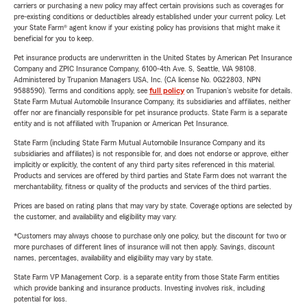
carriers or purchasing a new policy may affect certain provisions such as coverages for
pre-existing conditions or deductibles already established under your current policy. Let
your State Farm® agent know if your existing policy has provisions that might make it
beneficial for you to keep.
Pet insurance products are underwritten in the United States by American Pet Insurance
Company and ZPIC Insurance Company, 6100-4th Ave. S, Seattle, WA 98108.
Administered by Trupanion Managers USA, Inc. (CA license No. 0G22803, NPN
9588590). Terms and conditions apply, see
full policy
on Trupanion's website for details.
State Farm Mutual Automobile Insurance Company, its subsidiaries and affiliates, neither
offer nor are financially responsible for pet insurance products. State Farm is a separate
entity and is not affiliated with Trupanion or American Pet Insurance.
State Farm (including State Farm Mutual Automobile Insurance Company and its
subsidiaries and affiliates) is not responsible for, and does not endorse or approve, either
implicitly or explicitly, the content of any third party sites referenced in this material.
Products and services are offered by third parties and State Farm does not warrant the
merchantability, fitness or quality of the products and services of the third parties.
Prices are based on rating plans that may vary by state. Coverage options are selected by
the customer, and availability and eligibility may vary.
*Customers may always choose to purchase only one policy, but the discount for two or
more purchases of different lines of insurance will not then apply. Savings, discount
names, percentages, availability and eligibility may vary by state.
State Farm VP Management Corp. is a separate entity from those State Farm entities
which provide banking and insurance products. Investing involves risk, including
potential for loss.