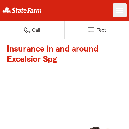
Call
Text
Insurance in and around
Excelsior Spg